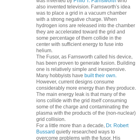
was invented by
Philo T. Farnsworth
who
also invented television. Farnsworth's idea
was to place a grid in a vacuum chamber
with a strong negative charge. When
hydrogen ions are released into the chamber
they are accelerated toward the grid and
some percentage of them collide in the
center with sufficient energy to fuse into
helium.
The Fusor, as Farnsworth called his device,
has been proven to generate fusion. Building
one is relatively simple and inexpensive.
Many hobbyists have
built their own.
However, current designs consume
considerably more energy than they produce.
The main energy leak is that many of the
ions collide with the grid itself consuming
some of the charge and contaminating the
plasma with the products of the (non-nuclear)
grid collision.
For a little more than a decade,
Dr. Robert
Bussard
quietly researched ways to
overcome problems with the fusor. His