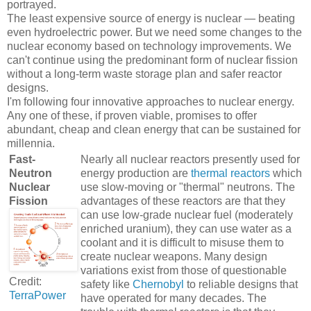
portrayed.
The least expensive source of energy is nuclear — beating
even hydroelectric power. But we need some changes to the
nuclear economy based on technology improvements. We
can't continue using the predominant form of nuclear fission
without a long-term waste storage plan and safer reactor
designs.
I'm following four innovative approaches to nuclear energy.
Any one of these, if proven viable, promises to offer
abundant, cheap and clean energy that can be sustained for
millennia.
Fast-
Nearly all nuclear reactors presently used for
Neutron
energy production are
thermal reactors
which
Nuclear
use slow-moving or "thermal" neutrons. The
Fission
advantages of these reactors are that they
can use low-grade nuclear fuel (moderately
enriched uranium), they can use water as a
coolant and it is difficult to misuse them to
create nuclear weapons. Many design
variations exist from those of questionable
Credit:
safety like
Chernobyl
to reliable designs that
TerraPower
have operated for many decades. The