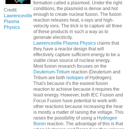
formation called a plasmoid. Under the right
conditions, the plasmoid is dense and hot
Credit:
enough to create nuclear fusion. The fusion
Lawrenceville
reaction releases heat, x-rays and high-
Plasma
velocity ions. The trick is to capture all three
Physics
of these products in such a way as to
generate electricity.
Lawrenceville Plasma Physics
claims that
they have a reactor design that will
effectively capture sufficient energy to be a
viable clean source of nuclear energy.
Most fusion research focuses on the
Deuterium-Tritium
reaction (Deuterium and
Tritium are both
isotopes
of Hydrogen).
That's because it's the easiest fusion
reaction to achieve because it requires the
least energy. However, both IEC Fusion and
Focus Fusion have potential to work with
other reactions because increasing the heat
is mostly a matter of raising the voltage. This
raises the possibility of using a
Hydrogen
Boron
reaction. The advantage of this is that