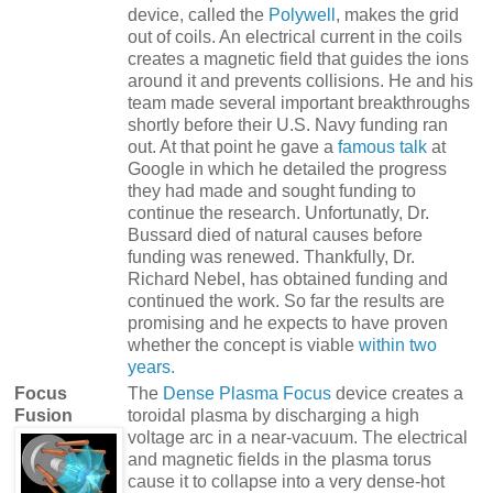
device, called the
Polywell
, makes the grid
out of coils. An electrical current in the coils
creates a magnetic field that guides the ions
around it and prevents collisions. He and his
team made several important breakthroughs
shortly before their U.S. Navy funding ran
out. At that point he gave a
famous talk
at
Google in which he detailed the progress
they had made and sought funding to
continue the research. Unfortunatly, Dr.
Bussard died of natural causes before
funding was renewed. Thankfully, Dr.
Richard Nebel, has obtained funding and
continued the work. So far the results are
promising and he expects to have proven
whether the concept is viable
within two
years.
Focus
The
Dense Plasma Focus
device creates a
Fusion
toroidal plasma by discharging a high
voltage arc in a near-vacuum. The electrical
and magnetic fields in the plasma torus
cause it to collapse into a very dense-hot