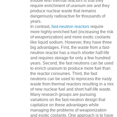
trouble with thermal reactors is that they
require enrichment of uranium ore and they
produce nuclear waste that remains
dangerously radioactive for thousands of
years.
In contrast,
fast-neutron reactors
require
more highly-enriched fuel (increasing the risk
of weaponization) and more exotic coolants
like liquid sodium. However, they have three
big advantages. First, the waste from a fast-
neutron reactor has a much shorter half-life
and requires storage for only a few hundred
years. Second, the fast neutrons can be used
to enrich uranium to produce more fuel than
the reactor consumes. Third, the fast
neutrons can be used to reprocess the nasty
waste from thermal reactors resulting in a mix
of new nuclear fuel and short half-life waste.
Many research groups are pursuing
variations on the fast-neutron design that
capitalize on these advantages while
managing the problems of weaponization
and exotic coolants. One approach is to have