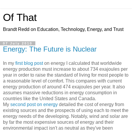
Of That
Brandt Redd on Education, Technology, Energy, and Trust
07 July 2010
Energy: The Future is Nuclear
In my
first blog post
on energy I calculated that worldwide
energy production must increase to about 734 exajoules per
year in order to raise the standard of living for most people to
a reasonable level of comfort. This compares with current
energy production of around 474 exajoules per year. It also
assumes massive reductions in energy consumption in
countries like the United States and Canada.
My
second post on energy
detailed the cost of energy from
existing sources and the prospects of using each to meet the
energy needs of the developing. Notably, wind and solar are
by far the most expensive sources of energy and their
environmental impact isn't as neutral as they've been