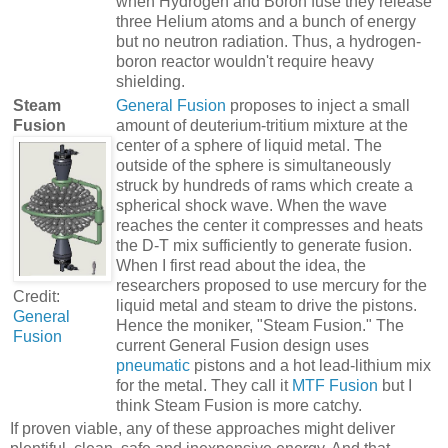
when Hydrogen and Boron fuse they release
three Helium atoms and a bunch of energy
but no neutron radiation. Thus, a hydrogen-
boron reactor wouldn't require heavy
shielding.
Steam
General Fusion
proposes to inject a small
Fusion
amount of deuterium-tritium mixture at the
center of a sphere of liquid metal. The
outside of the sphere is simultaneously
struck by hundreds of rams which create a
spherical shock wave. When the wave
reaches the center it compresses and heats
the D-T mix sufficiently to generate fusion.
When I first read about the idea, the
researchers proposed to use mercury for the
Credit:
liquid metal and steam to drive the pistons.
General
Hence the moniker, "Steam Fusion." The
Fusion
current General Fusion design uses
pneumatic
pistons and a hot lead-lithium mix
for the metal. They call it
MTF Fusion
but I
think Steam Fusion is more catchy.
If proven viable, any of these approaches might deliver