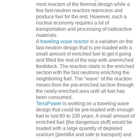
most reactors of the thermal design while a
few fast-neutron reactors reprocess and
produce fuel for the rest. However, such a
nuclear economy requires a lot of
transportation and processing of radioactive
materials.
A
traveling wave reactor
is a variation on the
fast-neutron design that is pre-loaded with a
small amount of enriched fuel to get it going
and filled the rest of the way with unenriched
feedstock. The reaction starts in the enriched
section with the fast neutrons enriching the
neighboring fuel. The "wave" of the reaction
moves from the pre-enriched section through
the newly-enriched area until all fuel has
been consumed.
TerraPower
is working on a traveling wave
design that could be pre-loaded with enough
fuel to last 60 to 100 years. A small amount of
enriched fuel (the dangerous stuff) would be
loaded with a large quantity of depleted
uranium (plentiful and safe to transport) and