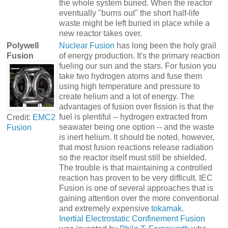
the whole system buried. When the reactor
eventually "burns out" the short half-life
waste might be left buried in place while a
new reactor takes over.
Polywell
Nuclear Fusion
has long been the holy grail
Fusion
of energy production. It's the primary reaction
fueling our sun and the stars. For fusion you
take two hydrogen atoms and fuse them
using high temperature and pressure to
create helium and a lot of energy. The
advantages of fusion over fission is that the
fuel is plentiful -- hydrogen extracted from
Credit:
EMC2
seawater being one option -- and the waste
Fusion
is inert helium. It should be noted, however,
that most fusion reactions release radiation
so the reactor itself must still be shielded.
The trouble is that maintaining a controlled
reaction has proven to be very difficult. IEC
Fusion is one of several approaches that is
gaining attention over the more conventional
and extremely expensive
tokamak
.
Inertial Electrostatic Confinement Fusion