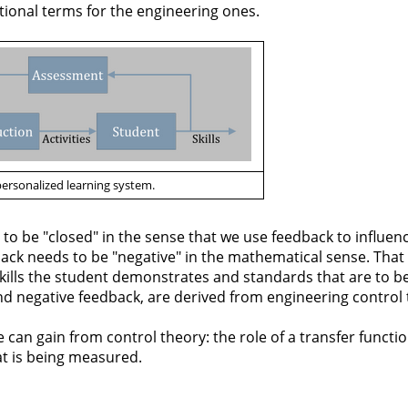
ional terms for the engineering ones.
personalized learning system.
 to be "closed" in the sense that we use feedback to influen
back needs to be "negative" in the mathematical sense. That 
kills the student demonstrates and standards that are to be
nd negative feedback, are derived from engineering control 
e can gain from control theory: the role of a transfer functi
at is being measured.