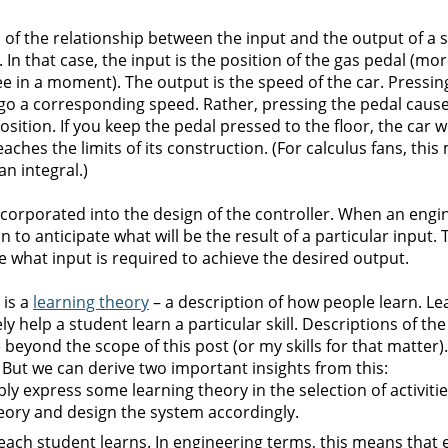
 of the relationship between the input and the output of a 
In that case, the input is the position of the gas pedal (mo
see in a moment). The output is the speed of the car. Pressin
 go a corresponding speed. Rather, pressing the pedal cause
sition. If you keep the pedal pressed to the floor, the car wi
eaches the limits of its construction. (For calculus fans, thi
an integral.)
incorporated into the design of the controller. When an engi
 to anticipate what will be the result of a particular input. T
e what input is required to achieve the desired output.
 is a
learning theory
– a description of how people learn. Le
vely help a student learn a particular skill. Descriptions of th
eyond the scope of this post (or my skills for that matter).
. But we can derive two important insights from this:
ly express some learning theory in the selection of activities
heory and design the system accordingly.
each student learns. In engineering terms, this means that 