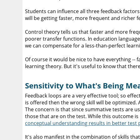
Students can influence all three feedback factors.
will be getting faster, more frequent and richer
Control theory tells us that faster and more f
poorer transfer functions. In education languag
we can compensate for a less-than-perfect lear
Of course it would be nice to have everything -- 
learning theory. But it's useful to know that the
Sensitivity to What's Being M
Feedback loops are a very effective tool; so effe
is offered then the wrong skill will be optimized.
The concern is that since summative tests are use
those that are on the test. While this outcome i
conceptual understanding results in better test 
It's also manifest in the combination of skills t