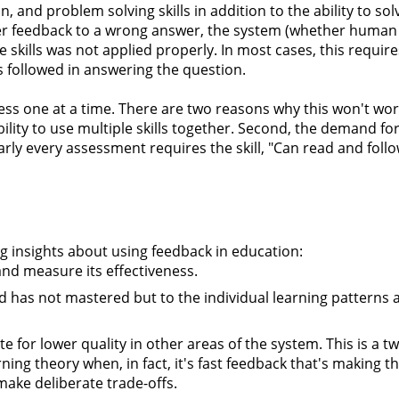
, and problem solving skills in addition to the ability to sol
fer feedback to a wrong answer, the system (whether human
skills was not applied properly. In most cases, this require
s followed in answering the question.
ssess one at a time. There are two reasons why this won't work
 ability to use multiple skills together. Second, the demand f
early every assessment requires the skill, "Can read and foll
g insights about using feedback in education:
and measure its effectiveness.
d has not mastered but to the individual learning patterns 
for lower quality in other areas of the system. This is a 
ing theory when, in fact, it's fast feedback that's making t
 make deliberate trade-offs.