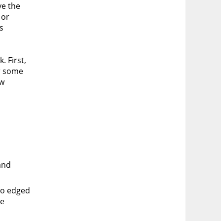
ve the
 or
s
. First,
or some
ow
and
two edged
he