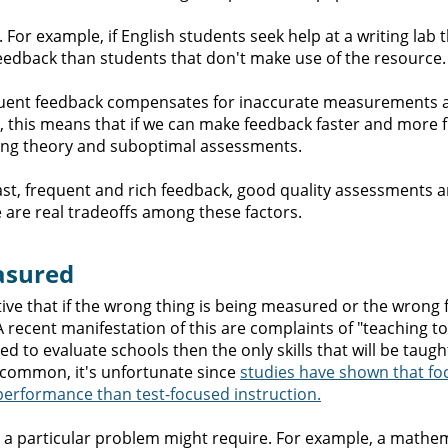
 For example, if English students seek help at a writing lab 
 feedback than students that don't make use of the resource.
requent feedback compensates for inaccurate measurements 
e, this means that if we can make feedback faster and more 
ning theory and suboptimal assessments.
fast, frequent and rich feedback, good quality assessments a
re are real tradeoffs among these factors.
easured
ctive that if the wrong thing is being measured or the wrong
 A recent manifestation of this are complaints of "teaching to 
d to evaluate schools then the only skills that will be taugh
s common, it's unfortunate since
studies have shown that fo
performance than test-focused instruction.
hat a particular problem might require. For example, a mathe