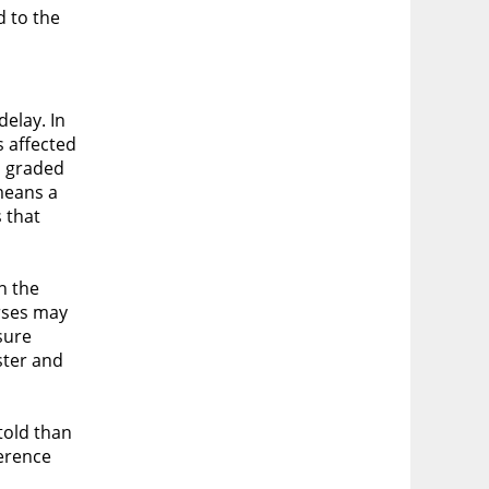
d to the
elay. In
s affected
s graded
means a
 that
n the
urses may
sure
ster and
told than
ference