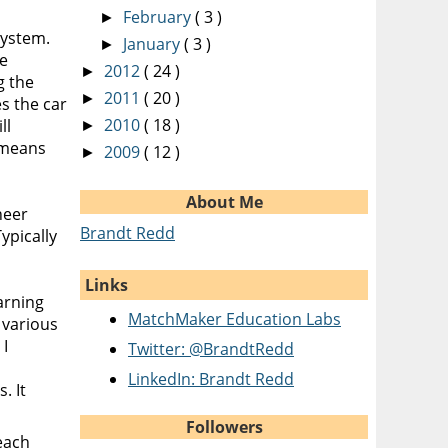
February
( 3 )
►
system.
January
( 3 )
►
re
2012
( 24 )
►
g the
2011
( 20 )
►
s the car
2010
( 18 )
ll
►
s means
2009
( 12 )
►
About Me
neer
Brandt Redd
ypically
Links
arning
MatchMaker Education Labs
e various
 I
Twitter: @BrandtRedd
LinkedIn: Brandt Redd
. It
Followers
each