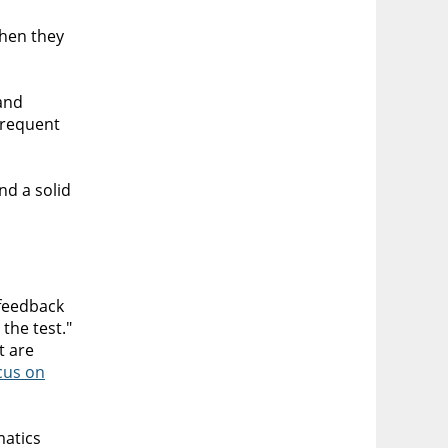
then they
and
frequent
nd a solid
 feedback
the test."
t are
cus on
matics