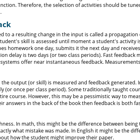
ction. Therefore, the selection of activities should be tune
.
ack
o a resulting change in the input is called a propagation d
udent's skill is assessed until moment a student's activity i
 does homework one day, submits it the next day and receive
on delay is two days (or two class periods). Fast feedback 
g systems offer near instantaneous feedback. Measurements
the output (or skill) is measured and feedback generated. I
ly (or once per class period). Some traditionally taught co
entire course. However, this may be a pessimistic way to mea
eir answers in the back of the book then feedback is both fa
hness. In math, this might be the difference between being 
ctly what mistake was made. In English it might be the dif
bout how the student might improve their paper.