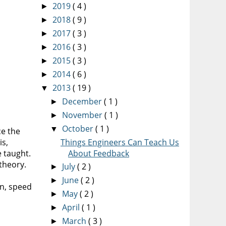
2019
( 4 )
►
2018
( 9 )
►
2017
( 3 )
►
2016
( 3 )
►
2015
( 3 )
►
2014
( 6 )
►
2013
( 19 )
▼
December
( 1 )
►
November
( 1 )
►
October
( 1 )
▼
ce the
is,
Things Engineers Can Teach Us
 taught.
About Feedback
theory.
July
( 2 )
►
June
( 2 )
►
on, speed
May
( 2 )
►
April
( 1 )
►
March
( 3 )
►