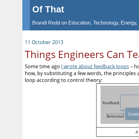
Of That
Brandt Redd on Education, Technology, Energy, 
11 October 2013
Things Engineers Can T
Some time ago
I wrote about feedback loops
– ho
how, by substituting a few words, the principles 
loop according to control theory:
A