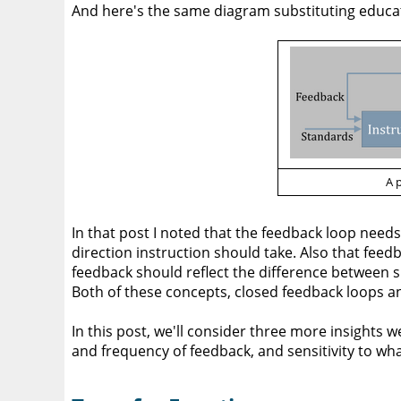
And here's the same diagram substituting educat
A 
In that post I noted that the feedback loop needs
direction instruction should take. Also that feed
feedback should reflect the difference between s
Both of these concepts, closed feedback loops a
In this post, we'll consider three more insights w
and frequency of feedback, and sensitivity to wh