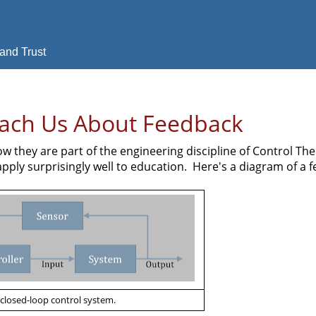
and Trust
each Us About Feedback
w they are part of the engineering discipline of Control Th
apply surprisingly well to education. Here's a diagram of a 
 closed-loop control system.