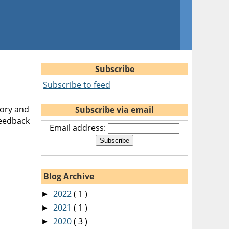
Subscribe
Subscribe to feed
eory and
Subscribe via email
feedback
Email address:
Blog Archive
2022
( 1 )
►
2021
( 1 )
►
2020
( 3 )
►