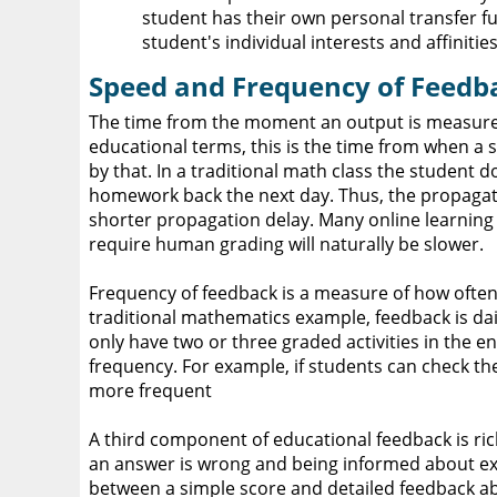
student has their own personal transfer fun
student's individual interests and affinities
Speed and Frequency of Feedb
The time from the moment an output is measured t
educational terms, this is the time from when a st
by that. In a traditional math class the student
homework back the next day. Thus, the propagati
shorter propagation delay. Many online learnin
require human grading will naturally be slower.
Frequency of feedback is a measure of how often 
traditional mathematics example, feedback is dai
only have two or three graded activities in the 
frequency. For example, if students can check th
more frequent
A third component of educational feedback is ric
an answer is wrong and being informed about exa
between a simple score and detailed feedback a