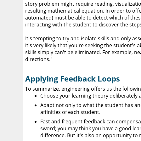
story problem might require reading, visualization
resulting mathematical equation. In order to of
automated) must be able to detect which of these 
interacting with the student to discover the step
It's tempting to try and isolate skills and only a
it's very likely that you're seeking the student's
skills simply can't be eliminated. For example, n
directions."
Applying Feedback Loops
To summarize, engineering offers us the followin
Choose your learning theory deliberately 
Adapt not only to what the student has an
affinities of each student.
Fast and frequent feedback can compensate 
sword; you may think you have a good learn
difference. But it's also an opportunity to