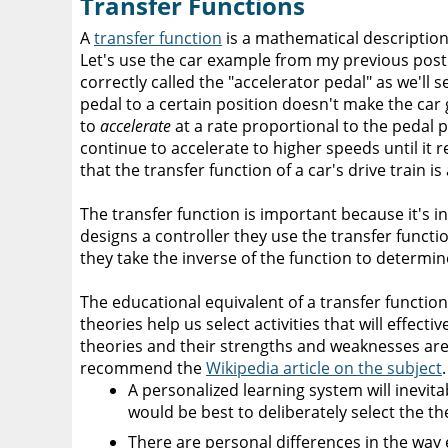
Transfer Functions
A
transfer function
is a mathematical description
Let's use the car example from my previous post. 
correctly called the "accelerator pedal" as we'll 
pedal to a certain position doesn't make the car
to
accelerate
at a rate proportional to the pedal po
continue to accelerate to higher speeds until it r
that the transfer function of a car's drive train is 
The transfer function is important because it's 
designs a controller they use the transfer function
they take the inverse of the function to determin
The educational equivalent of a transfer function
theories help us select activities that will effecti
theories and their strengths and weaknesses are b
recommend the
Wikipedia article on the subject
A personalized learning system will inevitab
would be best to deliberately select the t
There are personal differences in the way 