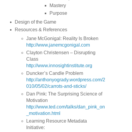
Mastery
Purpose
Design of the Game
Resources & References
Jane McGonigal: Reality Is Broken
http://www.janemcgonigal.com
Clayton Christensen – Disrupting
Class
http://www.innosightinstitute.org
Duncker’s Candle Problem
http://anthonyogrady.wordpress.com/2
010/05/02/carrots-and-sticks/
Dan Pink: The Surprising Science of
Motivation
http://www.ted.com/talks/dan_pink_on
_motivation.html
Learning Resource Metadata
Initiative: