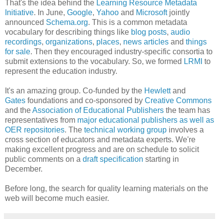
That's the idea behind the
Learning Resource Metadata
Initiative
. In June,
Google
,
Yahoo
and
Microsoft
jointly
announced
Schema.org
. This is a common metadata
vocabulary for describing things like
blog posts
,
audio
recordings
,
organizations
,
places
,
news articles
and
things
for sale
. Then they encouraged industry-specific consortia to
submit extensions to the vocabulary. So, we formed
LRMI
to
represent the education industry.
It's an amazing group. Co-funded by the
Hewlett
and
Gates
foundations and co-sponsored by
Creative Commons
and the
Association of Educational Publishers
the team has
representatives from
major educational publishers as well as
OER repositories
. The
technical working group
involves a
cross section of educators and metadata experts. We're
making excellent progress and are on schedule to solicit
public comments on a
draft specification
starting in
December.
Before long, the search for quality learning materials on the
web will become much easier.