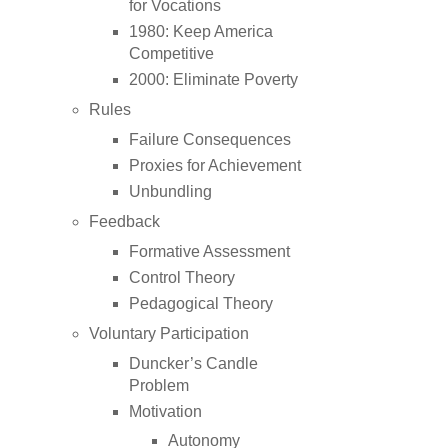
for Vocations
1980: Keep America
Competitive
2000: Eliminate Poverty
Rules
Failure Consequences
Proxies for Achievement
Unbundling
Feedback
Formative Assessment
Control Theory
Pedagogical Theory
Voluntary Participation
Duncker’s Candle
Problem
Motivation
Autonomy