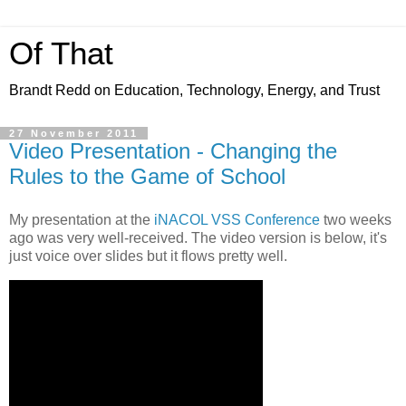
Of That
Brandt Redd on Education, Technology, Energy, and Trust
27 November 2011
Video Presentation - Changing the
Rules to the Game of School
My presentation at the
iNACOL
VSS Conference
two weeks
ago was very well-received. The video version is below, it's
just voice over slides but it flows pretty well.