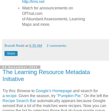
http://lrmi.net
Watch for announcements on
OfThat.com
of Abundant Assessments, Learning
Maps and more.
Brandt Redd
at
6:35 AM
2 comments:
Share
03 November 2011
The Learning Resource Metadata
Initiative
Try this: Browse to
Google's Homepage
and search for
a
recipe
. Given the season, try "
Pumpkin Pie
." On the left the
Recipe Search Bar
automatically appears because Google
sensed that a lot of the matches were recipes. Now you can
narrow the list by selecting those that
do
have maple syrup