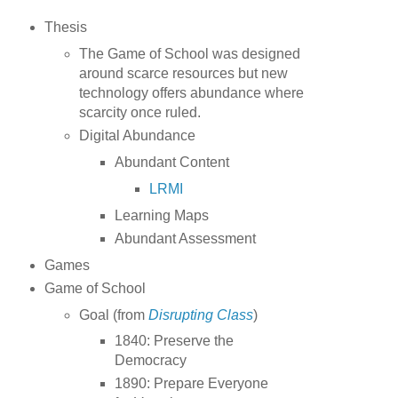
Thesis
The Game of School was designed
around scarce resources but new
technology offers abundance where
scarcity once ruled.
Digital Abundance
Abundant Content
LRMI
Learning Maps
Abundant Assessment
Games
Game of School
Goal (from
Disrupting Class
)
1840: Preserve the
Democracy
1890: Prepare Everyone