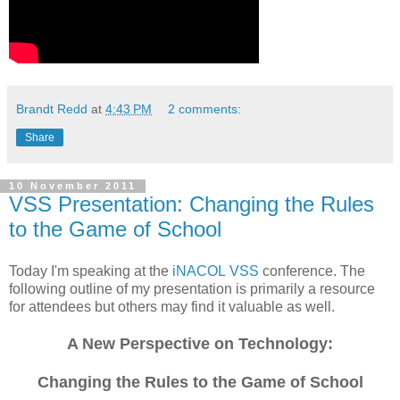
Brandt Redd
at
4:43 PM
2 comments:
Share
10 November 2011
VSS Presentation: Changing the Rules
to the Game of School
Today I'm speaking at the
iNACOL
VSS
conference. The
following outline of my presentation is primarily a resource
for attendees but others may find it valuable as well.
A New Perspective on Technology:
Changing the Rules to the Game of School