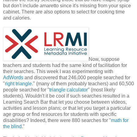
but don't include amaretto since it's missing from your spice
cabinet. There are also options to select for cooking time
and calories.
Now, suppose
teachers and students had the same kind of facilitation for
their searches. This week I was experimenting with
AdWords
and discovered that 246,000 people searched for
"
right triangle
." (many of them probably teachers) and 60,500
people searched for "
triangle calculator
" (most likely
students). Wouldn't it be cool if such searches resulted in a
Learning Search Bar that let you choose between videos,
activities and lesson plans; or that let you target a particular
age group or find resources for students with specific
disabilities? Indeed, there were 880 searches for "
math for
the blind
."