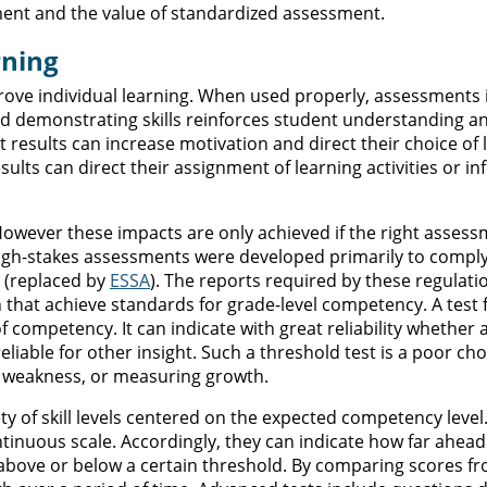
ment and the value of standardized assessment.
rning
rove individual learning. When used properly, assessments
 and demonstrating skills reinforces student understanding a
 results can increase motivation and direct their choice of 
sults can direct their assignment of learning activities or i
However these impacts are only achieved if the right assess
high-stakes assessments were developed primarily to comply
(replaced by
ESSA
). The reports required by these regulati
n that achieve standards for grade-level competency. A test
f competency. It can indicate with great reliability whether 
liable for other insight. Such a threshold test is a poor cho
of weakness, or measuring growth.
ty of skill levels centered on the expected competency level
tinuous scale. Accordingly, they can indicate how far ahead
 above or below a certain threshold. By comparing scores f