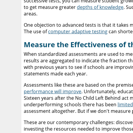
successive tests, you can measure student growt
to get measure greater
depths of knowledge
. Su
areas.
One objection to advanced tests is that it takes m
The use of
computer adaptive testing
can shorten
Measure the Effectiveness of 
When standardized assessments are used to measu
results are aggregated to indicate the fraction t
with previous years to see if schools are improvi
statements made each year.
Assessments like these are based on the premise
performance will improve
. Unfortunately, educa
Sixteen years after the No Child Left Behind act
underperforming schools there has been
limite
assessment altogether. But if we don't measure 
These are our contemporary challenges: discover
investing the resources needed to improve those