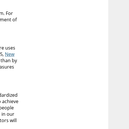
m. For
ement of
re uses
05,
New
 than by
asures
dardized
o achieve
 people
 in our
ors will