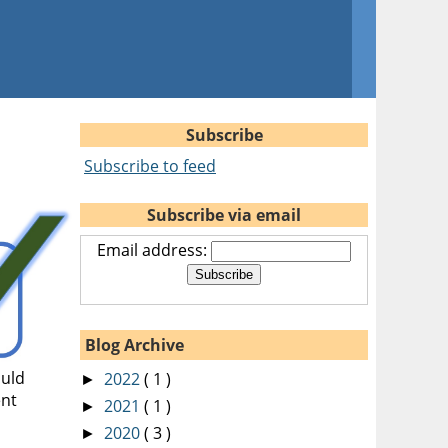
Subscribe
Subscribe to feed
Subscribe via email
Email address:
Blog Archive
ould
2022
( 1 )
►
ent
2021
( 1 )
►
2020
( 3 )
►