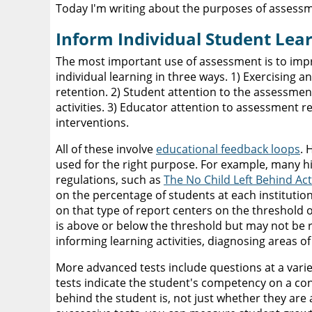
Today I'm writing about the purposes of assess
Inform Individual Student Lea
The most important use of assessment is to imp
individual learning in three ways. 1) Exercising
retention. 2) Student attention to the assessment
activities. 3) Educator attention to assessment re
interventions.
All of these involve
educational feedback loops
. 
used for the right purpose. For example, many 
regulations, such as
The No Child Left Behind Act
on the percentage of students at each institutio
on that type of report centers on the threshold o
is above or below the threshold but may not be re
informing learning activities, diagnosing areas 
More advanced tests include questions at a varie
tests indicate the student's competency on a con
behind the student is, not just whether they are