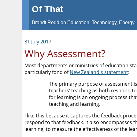
Of That
Brandt Redd on Education, Technology, Energy, 
31 July 2017
Why Assessment?
Most departments or ministries of education sta
particularly fond of
New Zealand's statement
:
The primary purpose of assessment is
teachers’ teaching as both respond to
for learning is an ongoing process tha
teaching and learning.
I like this because it captures the feedback pr
respond to that feedback. It also encompasses t
learning, to measure the effectiveness of the lea