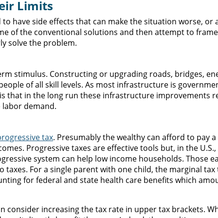
ir Limits
 to have side effects that can make the situation worse, or a
 some of the conventional solutions and then attempt to fram
rly solve the problem.
erm stimulus. Constructing or upgrading roads, bridges, en
ople of all skill levels. As most infrastructure is governme
 is that in the long run these infrastructure improvements re
he labor demand.
progressive tax
. Presumably the wealthy can afford to pay a 
comes. Progressive taxes are effective tools but, in the U.S.
ogressive system can help low income households. Those e
 taxes. For a single parent with one child, the marginal tax
nting for federal and state health care benefits which amo
an consider increasing the tax rate in upper tax brackets. Wh