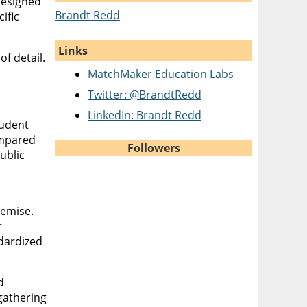
designed
Brandt Redd
ific
Links
f detail.
MatchMaker Education Labs
Twitter: @BrandtRedd
LinkedIn: Brandt Redd
tudent
ompared
Followers
ublic
remise.
r
ndardized
d
gathering