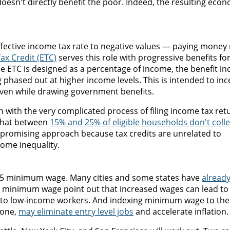
oesn't directly benefit the poor. Indeed, the resulting eco
ffective income tax rate to negative values — paying money 
x Credit (ETC)
serves this role with progressive benefits fo
e ETC is designed as a percentage of income, the benefit in
phased out at higher income levels. This is intended to inc
ven while drawing government benefits.
in with the very complicated process of filing income tax ret
 that between
15% and 25% of eligible households don't colle
 a promising approach because tax credits are unrelated to
come inequality.
 $15 minimum wage. Many cities and some states have
alread
the minimum wage point out that increased wages can lead to
t to low-income workers. And indexing minimum wage to the 
done,
may eliminate entry level jobs
and accelerate inflation.