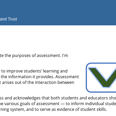
and Trust
te the purposes of assessment. I'm
 to improve students’ learning and
 the information it provides. Assessment
t arises out of the interaction between
ocess and acknowledges that both students and educators sh
he various goals of assessment — to inform individual stud
rning system, and to serve as evidence of student skills.