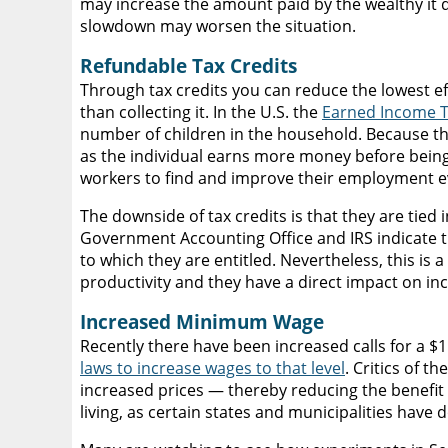
may increase the amount paid by the wealthy it d
slowdown may worsen the situation.
Refundable Tax Credits
Through tax credits you can reduce the lowest e
than collecting it. In the U.S. the
Earned Income Ta
number of children in the household. Because th
as the individual earns more money before being 
workers to find and improve their employment e
The downside of tax credits is that they are tied 
Government Accounting Office and IRS indicate
to which they are entitled. Nevertheless, this is
productivity and they have a direct impact on in
Increased Minimum Wage
Recently there have been increased calls for a
laws to increase wages to that level
. Critics of 
increased prices — thereby reducing the benefi
living, as certain states and municipalities have 