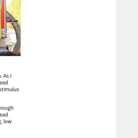
 As I
ased
 stimulus
though
read
, low