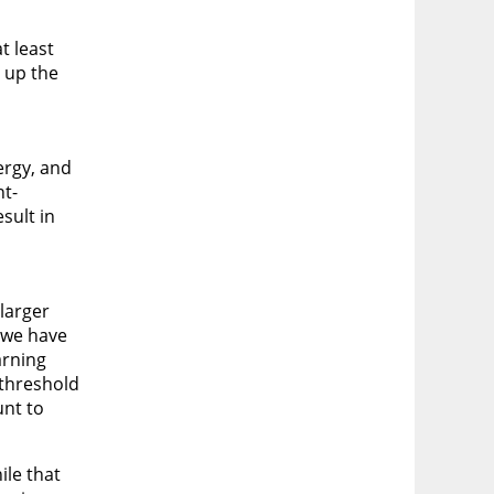
t least
e up the
ergy, and
nt-
sult in
larger
, we have
arning
 threshold
unt to
ile that