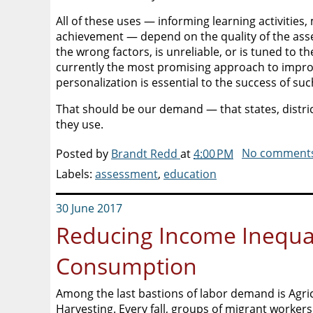
All of these uses — informing learning activitie
achievement — depend on the quality of the asses
the wrong factors, is unreliable, or is tuned to the
currently the most promising approach to improv
personalization is essential to the success of su
That should be our demand — that states, distric
they use.
Posted by
Brandt Redd
at
4:00 PM
No comment
Labels:
assessment
,
education
30 June 2017
Reducing Income Inequal
Consumption
Among the last bastions of labor demand is Agric
Harvesting. Every fall, groups of migrant workers