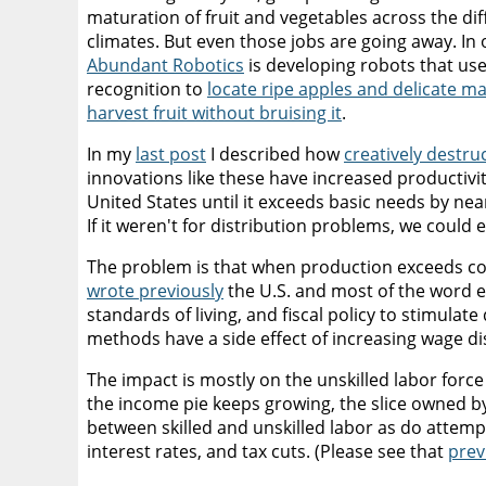
maturation of fruit and vegetables across the dif
climates. But even those jobs are going away. In 
Abundant Robotics
is developing robots that us
recognition to
locate ripe apples and delicate m
harvest fruit without bruising it
.
In my
last post
I described how
creatively destru
innovations like these have increased productivit
United States until it exceeds basic needs by near
If it weren't for distribution problems, we could 
The problem is that when production exceeds con
wrote previously
the U.S. and most of the word e
standards of living, and fiscal policy to stimulat
methods have a side effect of increasing wage di
The impact is mostly on the unskilled labor forc
the income pie keeps growing, the slice owned by
between skilled and unskilled labor as do atte
interest rates, and tax cuts. (Please see that
prev