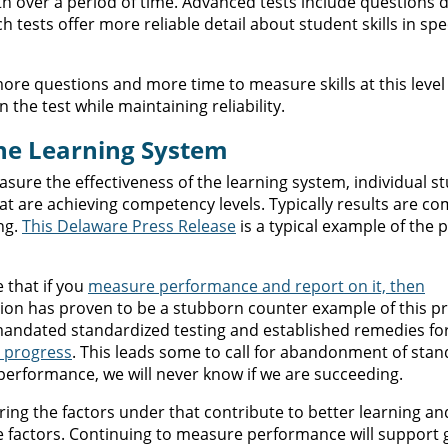
h over a period of time. Advanced tests include questions 
ch tests offer more reliable detail about student skills in spec
ore questions and more time to measure skills at this level o
 the test while maintaining reliability.
the Learning System
re the effectiveness of the learning system, individual s
hat are achieving competency levels. Typically results are c
ng.
This Delaware Press Release
is a typical example of the p
 that if you
measure performance and report on it, then
tion has proven to be a stubborn counter example of this p
 mandated standardized testing and established remedies fo
d progress
. This leads some to call for abandonment of sta
performance, we will never know if we are succeeding.
ing the factors under that contribute to better learning an
 factors. Continuing to measure performance will support 