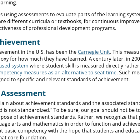
earning.
is using assessments to evaluate parts of the learning syste
e different curricula or textbooks, for continuous improv
fectiveness of professional development programs.
Achievement
evement in the U.S. has been the
Carnegie Unit
. This measu
oxy for how much they have learned. A century later, in 20
ased system
where student skill is measured directly rather
mpetency measures as an alternative to seat time
. Such me
gned to specific and relevant standards of achievement.
y Assessment
lain about achievement standards and the associated stan
d is not standardized." To be sure, our goal should not be t
rpose of achievement standards. Rather, we recognize that
uage arts and mathematics in order to function and achieve
hat basic competency with the hope that students and educat
that core foundation.