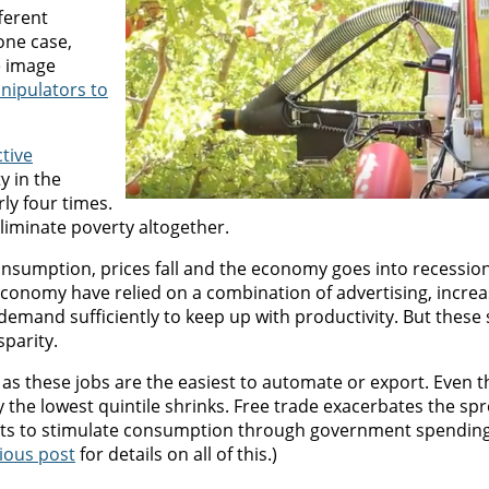
ferent
one case,
e image
anipulators to
ctive
y in the
ly four times.
eliminate poverty altogether.
sumption, prices fall and the economy goes into recession.
conomy have relied on a combination of advertising, incre
e demand sufficiently to keep up with productivity. But these
sparity.
e as these jobs are the easiest to automate or export. Even 
 the lowest quintile shrinks. Free trade exacerbates the sp
mpts to stimulate consumption through government spending
ious post
for details on all of this.)