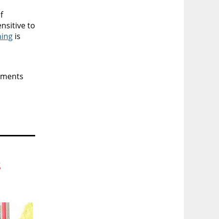
f
nsitive to
ning
is
ssments
s