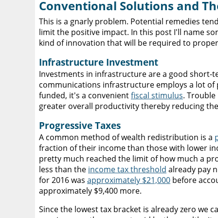
Conventional Solutions and The
This is a gnarly problem. Potential remedies tend
limit the positive impact. In this post I'll name
kind of innovation that will be required to prope
Infrastructure Investment
Investments in infrastructure are a good short-t
communications infrastructure employs a lot of pe
funded, it's a convenient
fiscal stimulus
. Trouble
greater overall productivity thereby reducing t
Progressive Taxes
A common method of wealth redistribution is a
fraction of their income than those with lower in
pretty much reached the limit of how much a pr
less than the
income tax threshold
already pay no
for 2016 was
approximately $21,000
before accou
approximately $9,400 more.
Since the lowest tax bracket is already zero we c