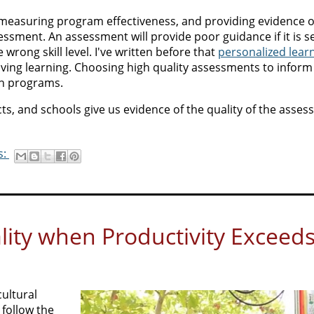
s, measuring program effectiveness, and providing evidence o
sment. An assessment will provide poor guidance if it is se
 wrong skill level. I've written before that
personalized lear
ing learning. Choosing high quality assessments to inform
ch programs.
ts, and schools give us evidence of the quality of the asse
s:
ity when Productivity Exceed
ultural
 follow the