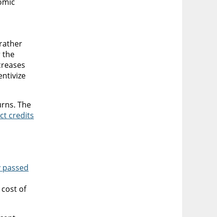
nomic
rather
r the
creases
entivize
urns. The
ct credits
y passed
cost of