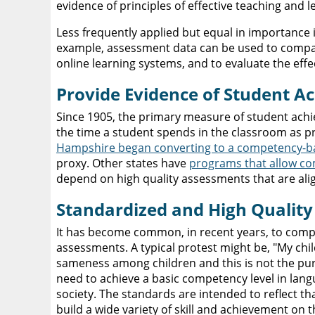
evidence of principles of effective teaching and l
Less frequently applied but equal in importance 
example, assessment data can be used to compar
online learning systems, and to evaluate the ef
Provide Evidence of Student 
Since 1905, the primary measure of student achi
the time a student spends in the classroom as pr
Hampshire began converting to a competency-b
proxy. Other states have
programs that allow co
depend on high quality assessments that are ali
Standardized and High Qualit
It has become common, in recent years, to comp
assessments. A typical protest might be, "My chil
sameness among children and this is not the pu
need to achieve a basic competency level in lang
society. The standards are intended to reflect t
build a wide variety of skill and achievement on 