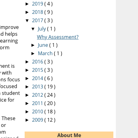
2019
( 4 )
►
2018
( 9 )
►
2017
( 3 )
▼
 improve
July
( 1 )
▼
nd helps
Why Assessment?
learning
June
( 1 )
►
nform
March
( 1 )
►
2016
( 3 )
►
ment is
2015
( 3 )
►
 with
2014
( 6 )
►
ons focus
 focused
2013
( 19 )
►
a student
2012
( 24 )
►
ice for
2011
( 20 )
►
2010
( 18 )
►
. These
2009
( 12 )
►
 or
rom
About Me