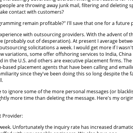
if people are throwing away junk mail, filtering and deleting
make contact with customers?
gramming remain profitable?" I'll save that one for a future 
xperience with outsourcing providers. With the advent of t
e (probably out of desperation). At present I average betwe
tsourcing solicitations a week. I would get more if I wasn'
 variations, some offer offshoring services to India, China
in the U.S. and others are executive placement firms. The 
ah-based placement agents that have been calling and email
miliarity since they've been doing this so long despite the fa
l.
e to ignore some of the more personal messages (or blacklis
ightly more time than deleting the message. Here's my origin
 Provider:
week. Unfortunately the inquiry rate has increased dramatic