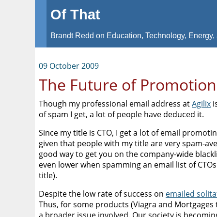
Of That
Brandt Redd on Education, Technology, Energy, 
09 October 2009
The Future of Promotion
Though my professional email address at
Agilix
i
of spam I get, a lot of people have deduced it.
Since my title is CTO, I get a lot of email promot
given that people with my title are very spam-av
good way to get you on the company-wide blacklist
even lower when spamming an email list of CTOs (
title).
Despite the low rate of success on
emailed solita
Thus, for some products (Viagra and Mortgages t
a broader issue involved. Our society is becomin