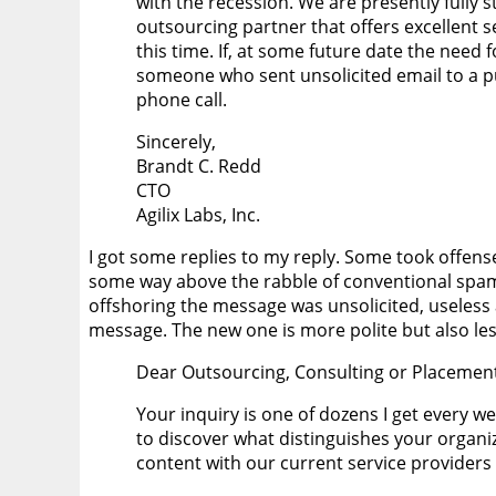
with the recession. We are presently fully 
outsourcing partner that offers excellent se
this time. If, at some future date the need f
someone who sent unsolicited email to a pu
phone call.
Sincerely,
Brandt C. Redd
CTO
Agilix Labs, Inc.
I got some replies to my reply. Some took offense
some way above the rabble of conventional spam.
offshoring the message was unsolicited, useless 
message. The new one is more polite but also les
Dear Outsourcing, Consulting or Placement
Your inquiry is one of dozens I get every we
to discover what distinguishes your organiza
content with our current service providers