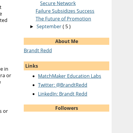
Secure Network
t
Failure Subsidizes Success
e
The Future of Promotion
ited
September
( 5 )
►
About Me
Brandt Redd
Links
e in
ra or
MatchMaker Education Labs
e
Twitter: @BrandtRedd
LinkedIn: Brandt Redd
Followers
s or