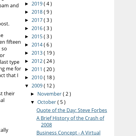
2019
( 4 )
►
 spam and
2018
( 9 )
►
2017
( 3 )
►
post.
2016
( 3 )
►
he
2015
( 3 )
►
en fifteen
2014
( 6 )
►
t so
2013
( 19 )
►
 or
2012
( 24 )
last type
►
ing me for
2011
( 20 )
►
ct that I
2010
( 18 )
►
2009
( 12 )
▼
t their
November
( 2 )
►
al
October
( 5 )
▼
Quote of the Day: Steve Forbes
A Brief History of the Crash of
2008
ally
Business Concept - A Virtual