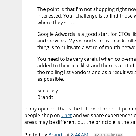
The point is that I'm not shopping right no
interested. Your challenge is to find those
where they shop.
Google Adwords is a good start for CTOs li
and services. My second stop is to ask coll
thing is to cultivate a word of mouth netwo
You need to be very careful when cold-email
added to their blacklist and there's a lot of
the mailing list vendors and as a result w
as possible.
Sincerely
Brandt
In my opinion, that's the future of product prom
people shop on
Cnet
and we share experiences o
areas may be different but the principle is the 
Posted by
Brandt
at
8:44 AM