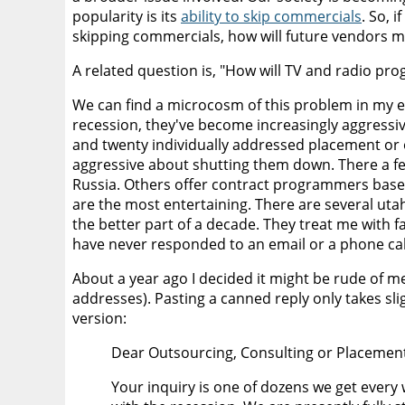
popularity is its
ability to skip commercials
. So, 
skipping commercials, how will future vendors 
A related question is, "How will TV and radio pro
We can find a microcosm of this problem in my e
recession, they've become increasingly aggressiv
and twenty individually addressed placement or ou
aggressive about shutting them down. There a few
Russia. Others offer contract programmers based 
are the most entertaining. There are several ut
the better part of a decade. They treat me with fa
have never responded to an email or a phone cal
About a year ago I decided it might be rude of m
addresses). Pasting a canned reply only takes sl
version:
Dear Outsourcing, Consulting or Placement
Your inquiry is one of dozens we get every 