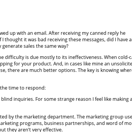
lowed up with an email. After receiving my canned reply he
f I thought it was bad receiving these messages, did I have 
ny generate sales the same way?
the difficulty is due mostly to its ineffectiveness. When cold-c
ing for your product. And, in cases like mine an unsolicit
ourse, there are much better options. The key is knowing whe
 the time to respond:
 blind inquiries. For some strange reason I feel like making 
ated by the marketing department. The marketing group us
 marketing programs, business partnerships, and word of mo
but they aren’t very effective.