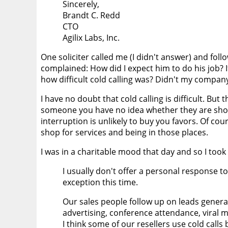
Sincerely,
Brandt C. Redd
CTO
Agilix Labs, Inc.
One soliciter called me (I didn't answer) and fol
complained: How did I expect him to do his job? I
how difficult cold calling was? Didn't my compa
I have no doubt that cold calling is difficult. But 
someone you have no idea whether they are shopp
interruption is unlikely to buy you favors. Of c
shop for services and being in those places.
I was in a charitable mood that day and so I took
I usually don't offer a personal response to
exception this time.
Our sales people follow up on leads gener
advertising, conference attendance, viral
I think some of our resellers use cold calls 