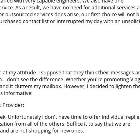
staffed with very capable engineers. We also have one
rvice. As a result, we have no need for additional services a
or outsourced services does arise, our first choice will not b
rchased contact list or interrupted my day with an unsolic
 at my attitude. I suppose that they think their messages ar
 I don't see the difference. Whether you're promoting Viag
and it clutters my mailbox. However, I decided to lighten th
s informative:
 Provider:
ek. Unfortunately I don't have time to offer individual replie
tion from all of the others. Suffice it to say that we are
 and are not shopping for new ones.