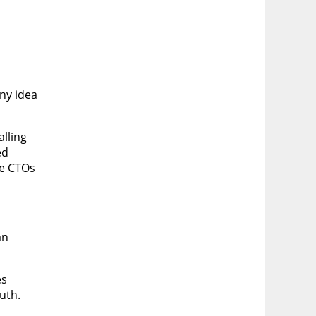
any idea
alling
ed
re CTOs
an
es
uth.