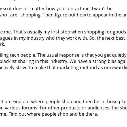
w so it doesn't matter how you contact me, I won't be
 who _are_ shopping. Then figure out how to appear in the a
ke me. That's usually my first stop when shopping for goods
eagues in my industry who they work with. So, the next best
rk.
ing tech people. The usual response is that you get quietly
 blacklist sharing in this industry. We have a strong bias aga
e actively strive to make that marketing method as unreward
otion. Find out where people shop and then be in those pla
n various forums. For other products or audiences, the sh
same. Find out where people shop and be there.