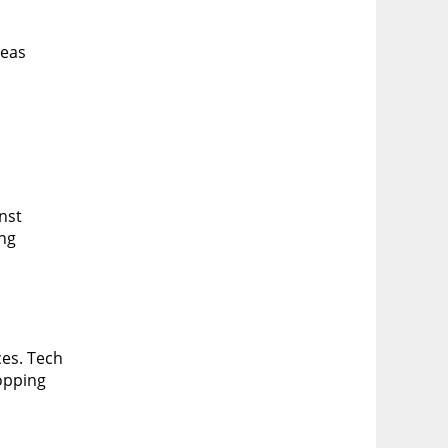
reas
inst
ing
ces. Tech
opping