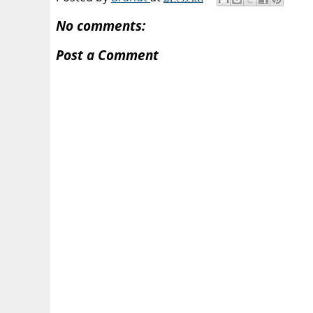
No comments:
Post a Comment