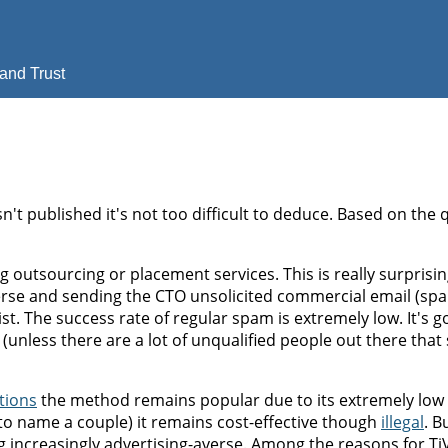
and Trust
sn't published it's not too difficult to deduce. Based on the 
ing outsourcing or placement services. This is really surprisi
erse and sending the CTO unsolicited commercial email (spa
. The success rate of regular spam is extremely low. It's g
unless there are a lot of unqualified people out there that
tions
the method remains popular due to its extremely low 
o name a couple) it remains cost-effective though
illegal
. B
g increasingly advertising-averse. Among the reasons for Ti