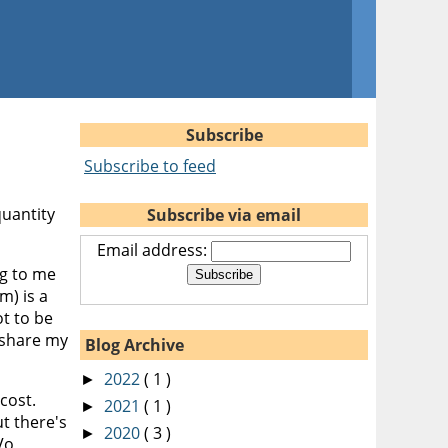
Subscribe
Subscribe to feed
quantity
Subscribe via email
Email address:
ng to me
m) is a
ot to be
 share my
Blog Archive
2022
( 1 )
►
cost.
2021
( 1 )
►
ut there's
2020
( 3 )
►
Vo