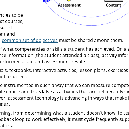
ncies to be
st courses,
set of
ent and
a
common set of objectives
must be shared among them.
of what competencies or skills a student has achieved. On a 
nce information (the student attended a class), activity info
performed a lab) and assessment results.
ls, textbooks, interactive activities, lesson plans, exercise
ut a subject.
 are instrumented in such a way that we can measure compet
le choice and true/false as activities that are deliberately si
er, assessment technology is advancing in ways that make i
ties.
rning, from determining what a student doesn't know, to te
dback loop to work effectively, it must cycle frequently sup
ators.