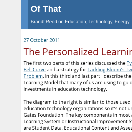
Of That
Brandt Redd on Education, Technology, Energy, 
27 October 2011
The Personalized Learn
The first two parts of this series discussed the
Ty
Bell Curve
and a strategy for
Tackling Bloom's T
Problem
. In this third and last part I describe t
Learning Model that many of us are using to gui
investments in education technology.
The diagram to the right is similar to those used
education technology organizations so it's not u
Gates Foundation. The key components in most 
Learning System or Instructional Improvement 
are Student Data, Educational Content and Ass