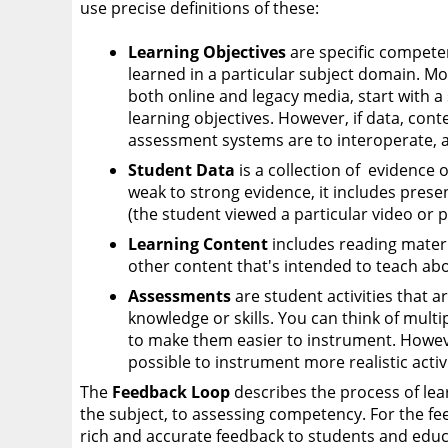
use precise definitions of these:
Learning Objectives
are specific compete
learned in a particular subject domain. Mo
both online and legacy media, start with a 
learning objectives. However, if data, cont
assessment systems are to interoperate, 
Student Data
is a collection of evidence 
weak to strong evidence, it includes prese
(the student viewed a particular video or 
Learning Content
includes reading materia
other content that's intended to teach abo
Assessments
are student activities that
knowledge or skills. You can think of multip
to make them easier to instrument. Howev
possible to instrument more realistic activi
The
Feedback Loop
describes the process of lea
the subject, to assessing competency. For the fee
rich and accurate feedback to students and educ