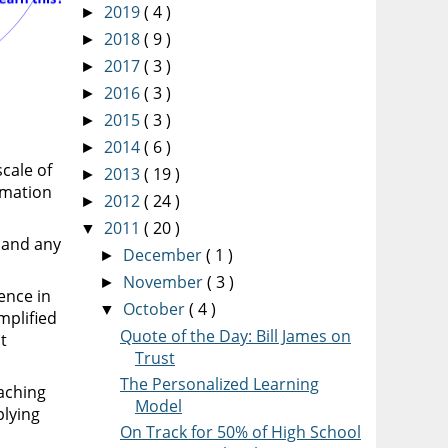
2019
( 4 )
►
2018
( 9 )
►
2017
( 3 )
►
2016
( 3 )
►
2015
( 3 )
►
2014
( 6 )
►
scale of
2013
( 19 )
►
rmation
2012
( 24 )
►
2011
( 20 )
▼
s and any
December
( 1 )
►
November
( 3 )
►
ence in
October
( 4 )
▼
mplified
Quote of the Day: Bill James on
t
Trust
The Personalized Learning
aching
Model
plying
On Track for 50% of High School