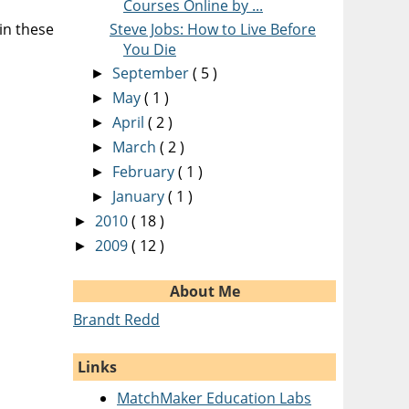
Courses Online by ...
in these
Steve Jobs: How to Live Before
You Die
September
( 5 )
►
May
( 1 )
►
April
( 2 )
►
March
( 2 )
►
February
( 1 )
►
January
( 1 )
►
2010
( 18 )
►
2009
( 12 )
►
About Me
Brandt Redd
Links
MatchMaker Education Labs