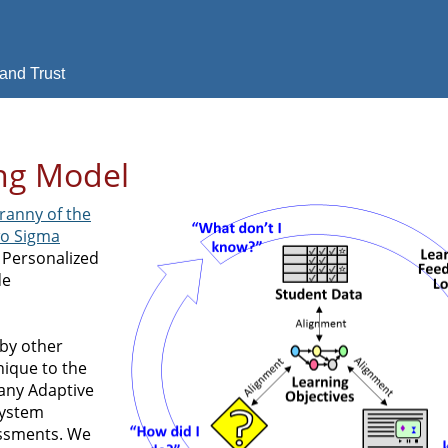
and Trust
ing Model
ranny of the
wo Sigma
he Personalized
de
 by other
nique to the
any Adaptive
System
essments. We