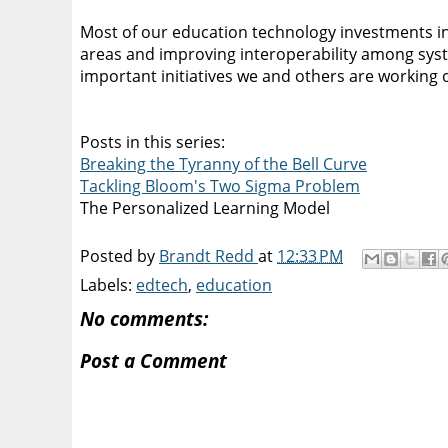
Most of our education technology investments in
areas and improving interoperability among syste
important initiatives we and others are working 
Posts in this series:
Breaking the Tyranny of the Bell Curve
Tackling Bloom's Two Sigma Problem
The Personalized Learning Model
Posted by
Brandt Redd
at
12:33 PM
Labels:
edtech
,
education
No comments:
Post a Comment