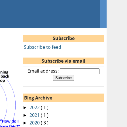
Subscribe
Subscribe to feed
Subscribe via email
Email address:
Blog Archive
2022
( 1 )
►
2021
( 1 )
►
2020
( 3 )
►