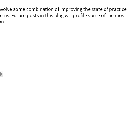
volve some combination of improving the state of practice 
ms. Future posts in this blog will profile some of the most
on.