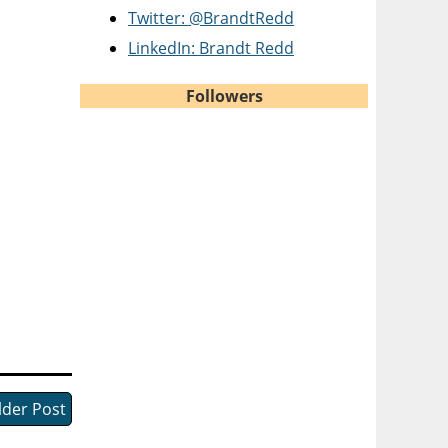
Twitter: @BrandtRedd
LinkedIn: Brandt Redd
Followers
lder Post