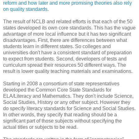
reform and how later and more promising theories also rely
on quality standards
.
The result of NCLB and related efforts is that each of the 50
states developed its own core standards. This has the vague
advantage of more local influence but it has two significant
disadvantages. First, there are differences between what
students learn in different states. So colleges and
universities don't have a consistent standard of preparation
to expect from students. Second, developers of tests and
curriculum spread their resources 50 different ways. The
result is lower quality teaching materials and examinations.
Starting in 2008 a consortium of state representatives
developed the Common Core State Standards for
ELA/Literacy and Mathematics. They don't include Science,
Social Studies, History or any other subject. However they
do specify literacy standards for Science and Social Studies.
In other words, they specify that reading should be a
significant part of those subjects without specifying the
actual titles or subjects to be read.