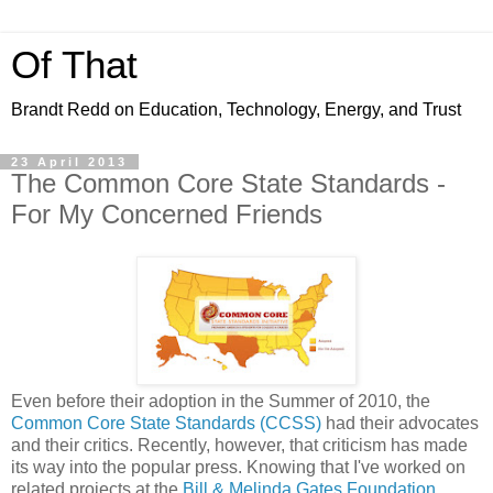
Of That
Brandt Redd on Education, Technology, Energy, and Trust
23 April 2013
The Common Core State Standards -
For My Concerned Friends
Even before their adoption in the Summer of 2010, the
Common Core State Standards (CCSS)
had their advocates
and their critics. Recently, however, that criticism has made
its way into the popular press. Knowing that I've worked on
related projects at the
Bill & Melinda Gates Foundation
,