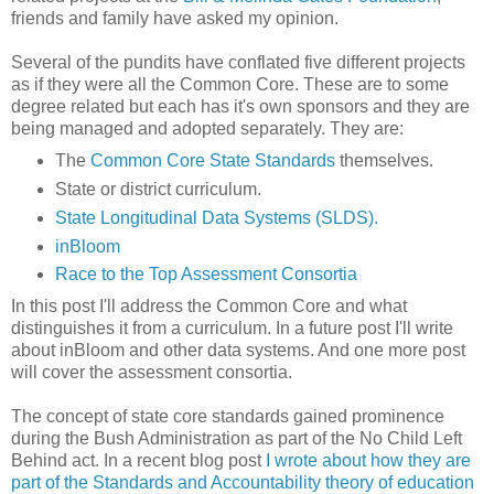
friends and family have asked my opinion.
Several of the pundits have conflated five different projects
as if they were all the Common Core. These are to some
degree related but each has it's own sponsors and they are
being managed and adopted separately. They are:
The
Common Core State Standards
themselves.
State or district curriculum.
State Longitudinal Data Systems (SLDS).
inBloom
Race to the Top Assessment Consortia
In this post I'll address the Common Core and what
distinguishes it from a curriculum. In a future post I'll write
about inBloom and other data systems. And one more post
will cover the assessment consortia.
The concept of state core standards gained prominence
during the Bush Administration as part of the No Child Left
Behind act. In a recent blog post
I wrote about how they are
part of the Standards and Accountability theory of education