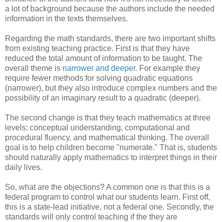
a lot of background because the authors include the needed
information in the texts themselves.
Regarding the math standards, there are two important shifts
from existing teaching practice. First is that they have
reduced the total amount of information to be taught. The
overall theme is
narrower and deeper
. For example they
require fewer methods for solving quadratic equations
(narrower), but they also introduce complex numbers and the
possibility of an imaginary result to a quadratic (deeper).
The second change is that they teach mathematics at three
levels: conceptual understanding, computational and
procedural fluency, and mathematical thinking. The overall
goal is to help children become "numerate." That is, students
should naturally apply mathematics to interpret things in their
daily lives.
So, what are the objections? A common one is that this is a
federal program to control what our students learn. First off,
this is a state-lead initiative, not a federal one. Secondly, the
standards will only control teaching if the they are