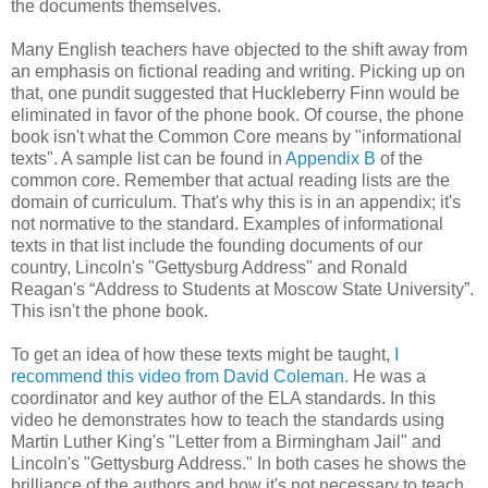
the documents themselves.
Many English teachers have objected to the shift away from
an emphasis on fictional reading and writing. Picking up on
that, one pundit suggested that Huckleberry Finn would be
eliminated in favor of the phone book. Of course, the phone
book isn't what the Common Core means by "informational
texts". A sample list can be found in
Appendix B
of the
common core. Remember that actual reading lists are the
domain of curriculum. That's why this is in an appendix; it's
not normative to the standard. Examples of informational
texts in that list include the founding documents of our
country, Lincoln's "Gettysburg Address" and Ronald
Reagan's “Address to Students at Moscow State University”.
This isn't the phone book.
To get an idea of how these texts might be taught,
I
recommend this video from David Coleman
. He was a
coordinator and key author of the ELA standards. In this
video he demonstrates how to teach the standards using
Martin Luther King's "Letter from a Birmingham Jail" and
Lincoln's "Gettysburg Address." In both cases he shows the
brilliance of the authors and how it's not necessary to teach