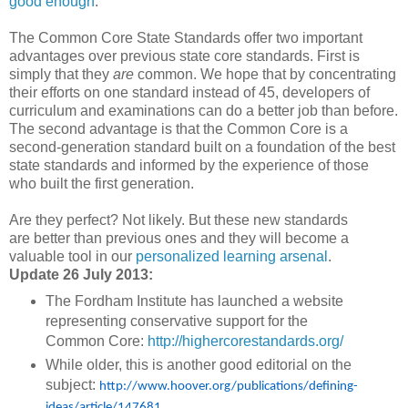
good enough
.
The Common Core State Standards offer two important
advantages over previous state core standards. First is
simply that they
are
common. We hope that by concentrating
their efforts on one standard instead of 45, developers of
curriculum and examinations can do a better job than before.
The second advantage is that the Common Core is a
second-generation standard built on a foundation of the best
state standards and informed by the experience of those
who built the first generation.
Are they perfect? Not likely. But these new standards
are better than previous ones and they will become a
valuable tool in our
personalized learning arsenal
.
Update 26 July 2013:
The Fordham Institute has launched a website
representing conservative support for the
Common Core:
http://highercorestandards.org/
While older, this is another good editorial on the
subject:
http://www.hoover.org/publications/defining-
ideas/article/147681