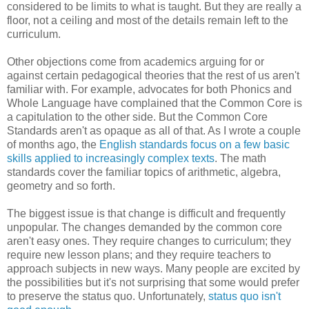
considered to be limits to what is taught. But they are really a
floor, not a ceiling and most of the details remain left to the
curriculum.
Other objections come from academics arguing for or
against certain pedagogical theories that the rest of us aren't
familiar with. For example, advocates for both Phonics and
Whole Language have complained that the Common Core is
a capitulation to the other side. But the Common Core
Standards aren't as opaque as all of that. As I wrote a couple
of months ago, the
English standards focus on a few basic
skills applied to increasingly complex texts
. The math
standards cover the familiar topics of arithmetic, algebra,
geometry and so forth.
The biggest issue is that change is difficult and frequently
unpopular. The changes demanded by the common core
aren't easy ones. They require changes to curriculum; they
require new lesson plans; and they require teachers to
approach subjects in new ways. Many people are excited by
the possibilities but it's not surprising that some would prefer
to preserve the status quo.
Unfortunately,
status quo isn't