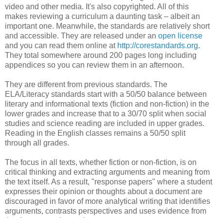
video and other media. It's also copyrighted. All of this
makes reviewing a curriculum a daunting task – albeit an
important one. Meanwhile, the standards are relatively short
and accessible. They are released under an
open license
and you can read them online at
http://corestandards.org
.
They total somewhere around 200 pages long including
appendices so you can review them in an afternoon.
They are different from previous standards. The
ELA/Literacy standards start with a 50/50 balance between
literary and informational texts (fiction and non-fiction) in the
lower grades and increase that to a 30/70 split when social
studies and science reading are included in upper grades.
Reading in the English classes remains a 50/50 split
through all grades.
The focus in all texts, whether fiction or non-fiction, is on
critical thinking and extracting arguments and meaning from
the text itself. As a result, "response papers" where a student
expresses their opinion or thoughts about a document are
discouraged in favor of more analytical writing that identifies
arguments, contrasts perspectives and uses evidence from