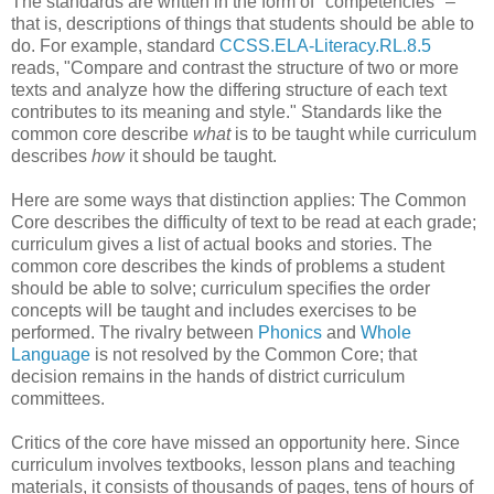
The standards are written in the form of "competencies" –
that is, descriptions of things that students should be able to
do. For example, standard
CCSS.ELA-Literacy.RL.8.5
reads, "Compare and contrast the structure of two or more
texts and analyze how the differing structure of each text
contributes to its meaning and style." Standards like the
common core describe
what
is to be taught while curriculum
describes
how
it should be taught.
Here are some ways that distinction applies: The Common
Core describes the difficulty of text to be read at each grade;
curriculum gives a list of actual books and stories. The
common core describes the kinds of problems a student
should be able to solve; curriculum specifies the order
concepts will be taught and includes exercises to be
performed. The rivalry between
Phonics
and
Whole
Language
is not resolved by the Common Core; that
decision remains in the hands of district curriculum
committees.
Critics of the core have missed an opportunity here. Since
curriculum involves textbooks, lesson plans and teaching
materials, it consists of thousands of pages, tens of hours of