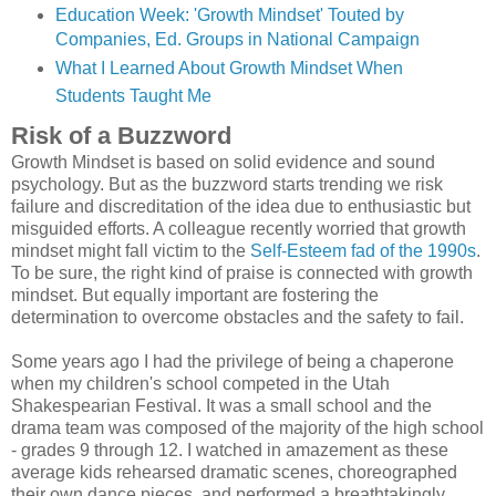
Education Week: 'Growth Mindset' Touted by
Companies, Ed. Groups in National Campaign
What I Learned About Growth Mindset When
Students Taught Me
Risk of a Buzzword
Growth Mindset is based on solid evidence and sound
psychology. But as the buzzword starts trending we risk
failure and discreditation of the idea due to enthusiastic but
misguided efforts. A colleague recently worried that growth
mindset might fall victim to the
Self-Esteem fad of the 1990s
.
To be sure, the right kind of praise is connected with growth
mindset. But equally important are fostering the
determination to overcome obstacles and the safety to fail.
Some years ago I had the privilege of being a chaperone
when my children's school competed in the Utah
Shakespearian Festival. It was a small school and the
drama team was composed of the majority of the high school
- grades 9 through 12. I watched in amazement as these
average kids rehearsed dramatic scenes, choreographed
their own dance pieces, and performed a breathtakingly