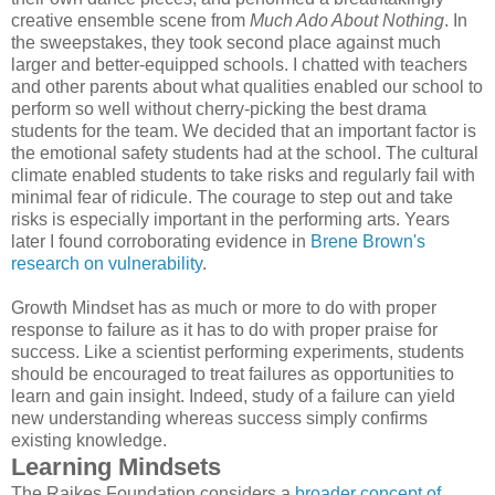
creative ensemble scene from
Much Ado About Nothing
. In
the sweepstakes, they took second place against much
larger and better-equipped schools. I chatted with teachers
and other parents about what qualities enabled our school to
perform so well without cherry-picking the best drama
students for the team. We decided that an important factor is
the emotional safety students had at the school. The cultural
climate enabled students to take risks and regularly fail with
minimal fear of ridicule. The courage to step out and take
risks is especially important in the performing arts. Years
later I found corroborating evidence in
Brene Brown's
research on vulnerability
.
Growth Mindset has as much or more to do with proper
response to failure as it has to do with proper praise for
success. Like a scientist performing experiments, students
should be encouraged to treat failures as opportunities to
learn and gain insight. Indeed, study of a failure can yield
new understanding whereas success simply confirms
existing knowledge.
Learning Mindsets
The Raikes Foundation considers a
broader concept of