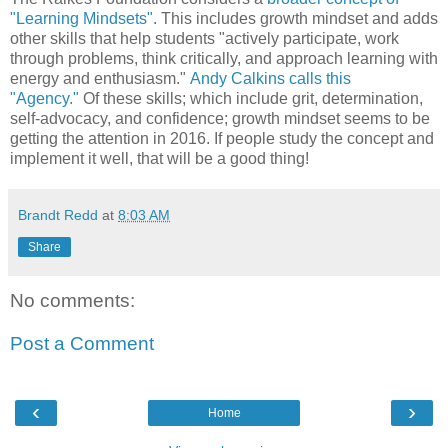
"Learning Mindsets"
. This includes growth mindset and adds
other skills that help students "actively participate, work
through problems, think critically, and approach learning with
energy and enthusiasm."
Andy Calkins calls this
"Agency."
Of these skills; which include grit, determination,
self-advocacy, and confidence; growth mindset seems to be
getting the attention in 2016. If people study the concept and
implement it well, that will be a good thing!
Brandt Redd
at
8:03 AM
Share
No comments:
Post a Comment
‹
›
Home