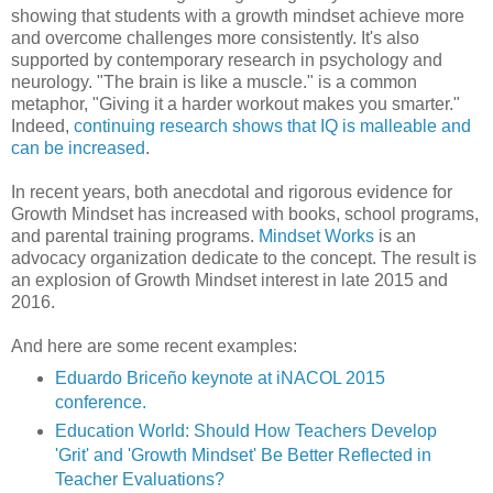
showing that students with a growth mindset achieve more
and overcome challenges more consistently. It's also
supported by contemporary research in psychology and
neurology. "The brain is like a muscle." is a common
metaphor, "Giving it a harder workout makes you smarter."
Indeed,
continuing research shows that IQ is malleable and
can be increased
.
In recent years, both anecdotal and rigorous evidence for
Growth Mindset has increased with books, school programs,
and parental training programs.
Mindset Works
is an
advocacy organization dedicate to the concept. The result is
an explosion of Growth Mindset interest in late 2015 and
2016.
And here are some recent examples:
Eduardo Briceño keynote at iNACOL 2015
conference.
Education World: Should How Teachers Develop
'Grit' and 'Growth Mindset' Be Better Reflected in
Teacher Evaluations?