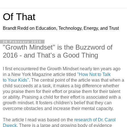
Of That
Brandt Redd on Education, Technology, Energy, and Trust
26 February 2016
"Growth Mindset" is the Buzzword of
2016 - and That's a Good Thing
I first encountered the Growth Mindset nearly ten years ago
in a New York Magazine article titled
"How Not to Talk
to Your Kids"
. The central point of the article was that when a
child succeeds at a task, it makes a big difference whether
you praise them for their effort or praise them for their talent
or ability. Praising a child for their effort is associated with a
growth mindset. It fosters children's belief that they can
overcome obstacles and increase their mental capacity.
The article I read was based on the
research of Dr. Carol
Dweck
. There is a large and growing body of evidence