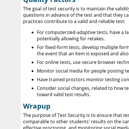
The goal of test security is to maintain the valid
questions in advance of the test and that they c
practices contribute to a valid and reliable test:
For computerized-adaptive tests, have a l
potentially allowing for retakes.
For fixed-form tests, develop multiple form
the event that an item is exposed and also 
For online tests, use secure browser tech
Monitor social media for people posting te
Have trained proctors monitor testing con
Consider social changes, related to how te
toward valid test results.
Wrapup
The purpose of Test Security is to ensure that tes
comparable to other students' results on the sam
effective proctoring, and monitoring social media