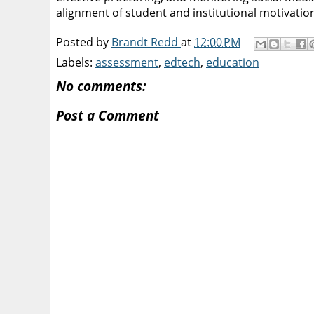
alignment of student and institutional motivatio
Posted by
Brandt Redd
at
12:00 PM
Labels:
assessment
,
edtech
,
education
No comments:
Post a Comment