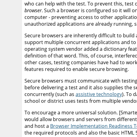
who can help with the test. To prevent this, test
browser
. Such a browser is configured so it will 
computer - preventing access to other application
unauthorized applications are already running, 
Secure browsers are inherently difficult to buil
support multiple concurrent applications and to
operating system vendor added a dictionary feat
definition of that word. This, of course, interfer
other cases, testing companies have had to work
features required to enable secure browsing.
Secure browsers must communicate with testing s
before delivering a test and it also supplies the 
concurrently (such as
assistive technology
). To 
school or district uses tests from multiple vendo
To encourage a more universal solution. [Smar
would allow browsers and servers from different
and host a
Browser Implementation Readiness Te
the required protocols and also the basic HTML 