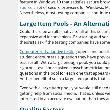
feature in Windows 10 that satisfies secure br
source
a set of secure browsers for Windows, Ma
Nevertheless, most testing companies continue t
Large Item Pools - An Alterna
Could there be an alternative to all of this secu
expensive and inconvenient. Proctoring and soci
theorists ask if the testing companies have somet
Computerized-adaptive testing
opens one possibil
student encounters a question they have previousl
test result. With a large enough pool, you could p
rigorous test. I once asked a psychometrician ho
questions in the pool for each one that appears 
Anther benefit of such a large item pool is that st
Even with a large item pool, you would still nee
getting help from social media. That is, unless 
interested in an accurate evaluation than they are
Quality Factors