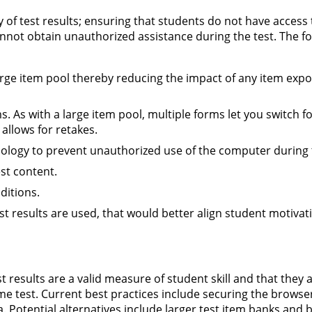
ity of test results; ensuring that students do not have access 
annot obtain unauthorized assistance during the test. The f
arge item pool thereby reducing the impact of any item exp
s. As with a large item pool, multiple forms let you switch f
allows for retakes.
nology to prevent unauthorized use of the computer during t
st content.
ditions.
st results are used, that would better align student motivat
t results are a valid measure of student skill and that they 
e test. Current best practices include securing the browse
. Potential alternatives include larger test item banks and 