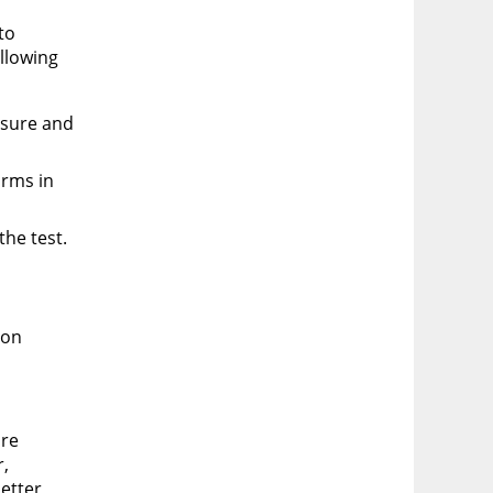
to
ollowing
osure and
orms in
he test.
ion
are
r,
better