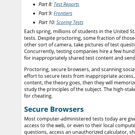
Part 8:
Test Reports
Part 9:
Frontiers
Part 10:
Scoring Tests
Each spring, millions of students in the United 
tests. Despite proctoring, some fraction of thos
other sort of camera, take pictures of test ques
Concurrently, testing companies hire a few hund
for inappropriately shared test content and sen
Proctoring, secure browsers, and scanning social
effort to secure tests from inappropriate access. 
content, the theory goes, then they will memori
study the principles of the subject. The high-stak
for cheating.
Secure Browsers
Most computer-administered tests today are give
access to the web, or even to their local comput
questions, access an unauthorized calculator, 