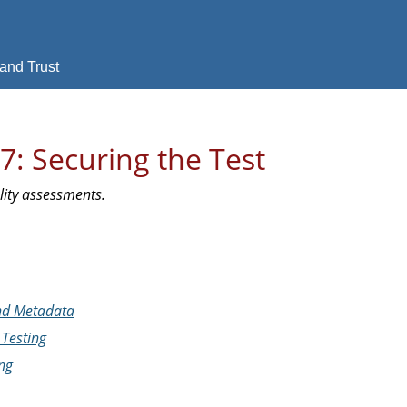
and Trust
7: Securing the Test
ality assessments.
and Metadata
Testing
ng