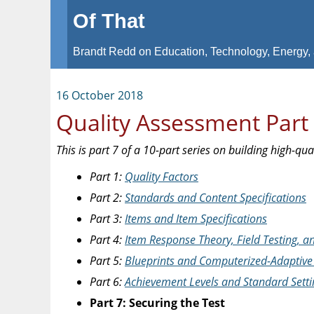
Of That
Brandt Redd on Education, Technology, Energy, 
16 October 2018
Quality Assessment Part 
This is part 7 of a 10-part series on building high-qu
Part 1:
Quality Factors
Part 2:
Standards and Content Specifications
Part 3:
Items and Item Specifications
Part 4:
Item Response Theory, Field Testing, 
Part 5:
Blueprints and Computerized-Adaptive 
Part 6:
Achievement Levels and Standard Setti
Part 7: Securing the Test